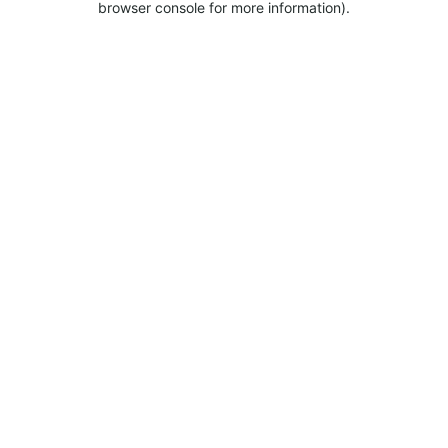
browser console for more information).