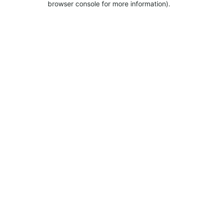
browser console for more information).