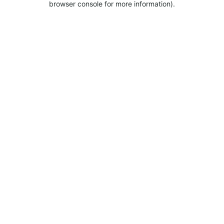
browser console for more information).