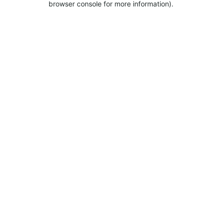
browser console for more information).