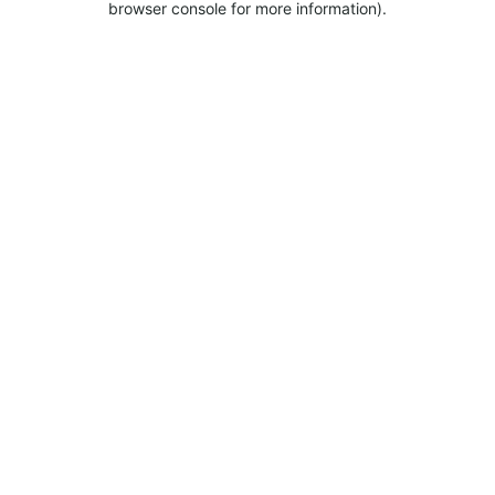
browser console for more information).