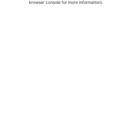
browser console for more information).