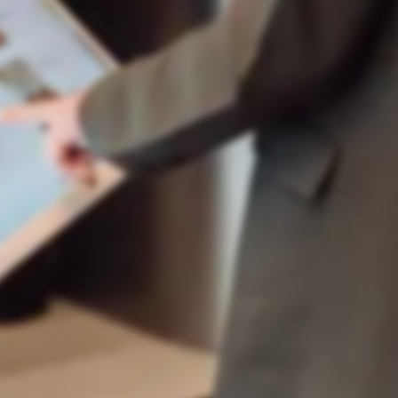
Placed order: 2x dishes, 1x dessert. Value:
108 zł
Smart Room Service
teraz
Order accepted!
Order accepted for processing. Delivery
to room 301 in ~25 min.