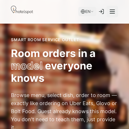
EN
SMART ROOM SERVICE OUTLET
Room orders in a
model
everyone
knows
Services
Browse menu, select dish, order to room —
Room Service
Modules
exactly like ordering on Uber Eats, Glovo or
Spa
Bolt Food. Guest already knows this model.
AI Concierge
device + app
You don't need to teach them, just provide
Hotel Store
Mobile App
it.