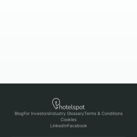
Book a demo
Check pricing
Blog
For Investors
Industry Glossary
Terms & Conditions
Cookies
LinkedIn
Facebook