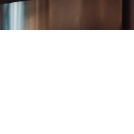
24" / 32"