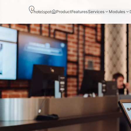
Product
Features
Services
Modules
Home page