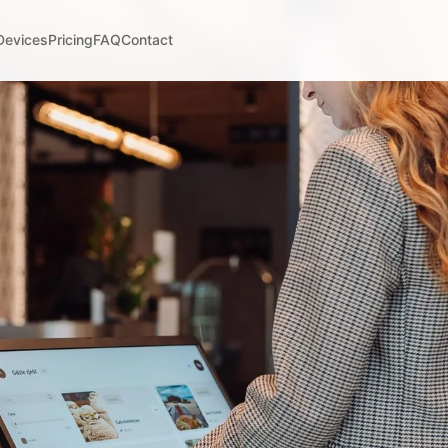
Devices
Pricing
FAQ
Contact