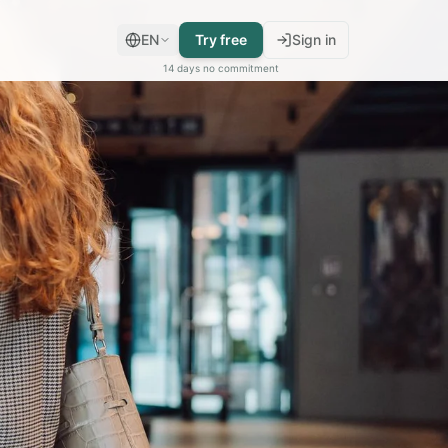
EN
Try free
Sign in
14 days no commitment