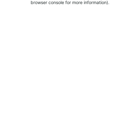
browser console for more information).