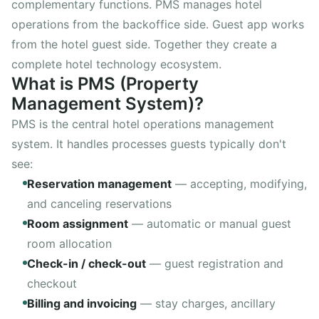
complementary functions. PMS manages hotel
Rental Outlet
WebApp
operations from the backoffice side. Guest app works
Reports
from the hotel guest side. Together they create a
AI Assistant
complete hotel technology ecosystem.
What is PMS (Property
hotelspot Staff
new
Management System)?
PMS is the central hotel operations management
system. It handles processes guests typically don't
Try free
see:
14 days no commitment
Reservation management
—
accepting, modifying,
and canceling reservations
Room assignment
—
automatic or manual guest
room allocation
Check-in / check-out
—
guest registration and
checkout
Billing and invoicing
—
stay charges, ancillary