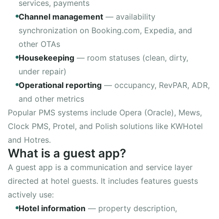
services, payments
Channel management
—
availability
synchronization on Booking.com, Expedia, and
other OTAs
Housekeeping
—
room statuses (clean, dirty,
under repair)
Operational reporting
—
occupancy, RevPAR, ADR,
and other metrics
Popular PMS systems include Opera (Oracle), Mews,
Clock PMS, Protel, and Polish solutions like KWHotel
and Hotres.
What is a guest app?
A guest app is a communication and service layer
directed at hotel guests. It includes features guests
actively use:
Hotel information
—
property description,