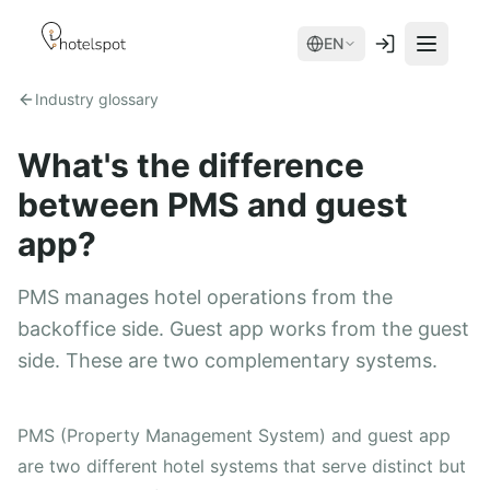
EN
Industry glossary
What's the difference
between PMS and guest
app?
PMS manages hotel operations from the
Services
backoffice side. Guest app works from the guest
side. These are two complementary systems.
Room Service
Modules
Spa
AI Concierge
device + app
PMS (Property Management System) and guest app
Hotel Store
are two different hotel systems that serve distinct but
Mobile App