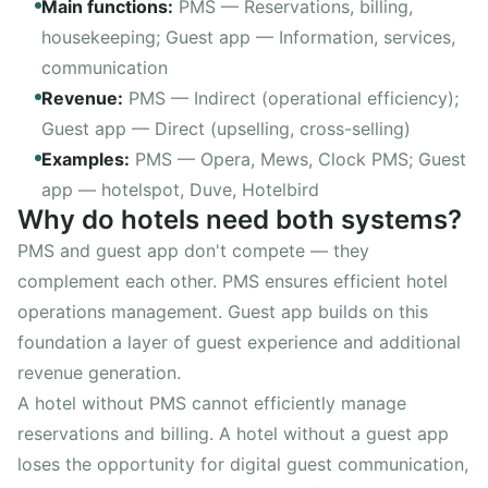
Main functions
:
PMS —
Reservations, billing,
housekeeping
; Guest app —
Information, services,
communication
Revenue
:
PMS —
Indirect (operational efficiency)
;
Guest app —
Direct (upselling, cross-selling)
Examples
:
PMS —
Opera, Mews, Clock PMS
; Guest
app —
hotelspot, Duve, Hotelbird
Why do hotels need both systems?
PMS and guest app don't compete — they
complement each other. PMS ensures efficient hotel
operations management. Guest app builds on this
foundation a layer of guest experience and additional
revenue generation.
A hotel without PMS cannot efficiently manage
reservations and billing. A hotel without a guest app
loses the opportunity for digital guest communication,