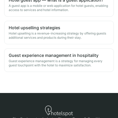
Hotel guest app — what is a guest application?
A guest app is a mobile or web application for hotel guests, enabling
access to services and hotel information.
Hotel upselling strategies
Hotel upselling is a revenue-increasing strategy by offering guests
additional services and products during their stay.
Guest experience management in hospitality
Guest experience management is a strategy for managing every
guest touchpoint with the hotel to maximize satisfaction.