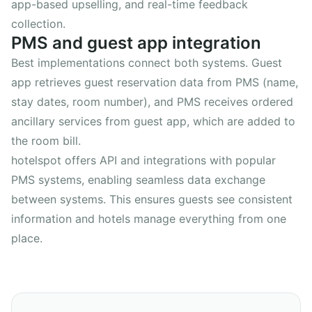
app-based upselling, and real-time feedback
collection.
PMS and guest app integration
Best implementations connect both systems. Guest
app retrieves guest reservation data from PMS (name,
stay dates, room number), and PMS receives ordered
ancillary services from guest app, which are added to
the room bill.
hotelspot offers API and integrations with popular
PMS systems, enabling seamless data exchange
between systems. This ensures guests see consistent
information and hotels manage everything from one
place.