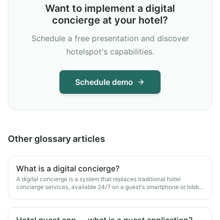
Want to implement a digital
concierge at your hotel?
Schedule a free presentation and discover
hotelspot's capabilities.
Schedule demo
Other glossary articles
What is a digital concierge?
A digital concierge is a system that replaces traditional hotel
concierge services, available 24/7 on a guest's smartphone or lobby
kiosk.