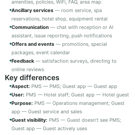
amenities, policies, WiFi, FAQ, area map
Ancillary services
—
room service, spa
reservations, hotel shop, equipment rental
Communication
—
chat with reception or AI
assistant, issue reporting, push notifications
Offers and events
—
promotions, special
packages, event calendar
Feedback
—
satisfaction surveys, directing to
online reviews
Key differences
Aspect
:
PMS —
PMS
; Guest app —
Guest app
User
:
PMS —
Hotel staff
; Guest app —
Hotel guest
Purpose
:
PMS —
Operations management
; Guest
app —
Guest service and sales
Guest visibility
:
PMS —
Guest doesn't see PMS
;
Guest app —
Guest actively uses